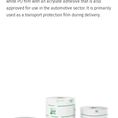
white PO film with an acrylate adhesive that is also
approved for use in the automotive sector. It is primarily
used as a transport protection film during delivery.