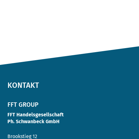
KONTAKT
FFT GROUP
FFT Handelsgesellschaft
Ph. Schwanbeck GmbH
Brookstieg 12