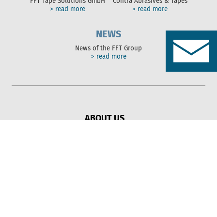
FFT Tape Solutions GmbH
Contra Abrasives & Tapes
> read more
> read more
NEWS
News of the FFT Group
> read more
ABOUT US
Solutions
FFT Group
Sustainability
SERVICES
Adhesive
Protection