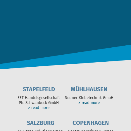
Ich stimme der
Datenschutz­erklärung
zu. *
NACHRICHT ABSCHICKEN
STAPELFELD
MÜHLHAUSEN
FFT Handelsgesellschaft
Neuner Klebetechnik GmbH
Ph. Schwanbeck GmbH
> read more
> read more
SALZBURG
COPENHAGEN