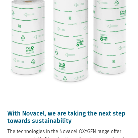
W
ith Novacel, we are taking the next step
towards sustainability
The technologies in the Novacel OXYGEN range offer