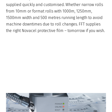
supplied quickly and customised. Whether narrow rolls
from 10mm or format rolls with 1000m, 1250mm,
1500mm width and 500 metres running length to avoid
machine downtimes due to roll changes. FFT supplies
the right Novacel protective film – tomorrow if you wish.