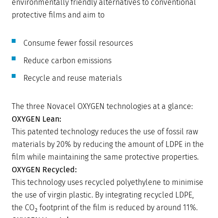
environmentally friendly alternatives to conventional
protective films and aim to
Consume fewer fossil resources
Reduce carbon emissions
Recycle and reuse materials
The three Novacel OXYGEN technologies at a glance:
OXYGEN Lean:
This patented technology reduces the use of fossil raw
materials by 20% by reducing the amount of LDPE in the
film while maintaining the same protective properties.
OXYGEN Recycled:
This technology uses recycled polyethylene to minimise
the use of virgin plastic. By integrating recycled LDPE,
the CO₂ footprint of the film is reduced by around 11%.