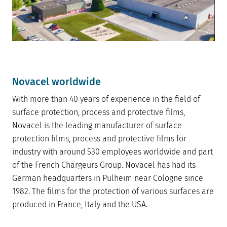
Novacel worldwide
With more than 40 years of experience in the field of
surface protection, process and protective films,
Novacel is the leading manufacturer of surface
protection films, process and protective films for
industry with around 530 employees worldwide and part
of the French Chargeurs Group. Novacel has had its
German headquarters in Pulheim near Cologne since
1982. The films for the protection of various surfaces are
produced in France, Italy and the USA.