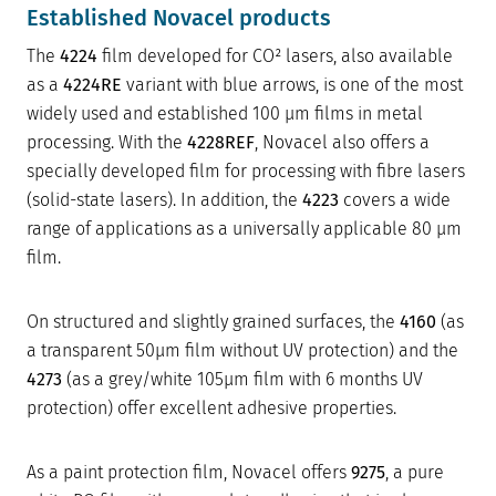
Established Novacel products
The
4224
film developed for CO² lasers, also available
as a
4224RE
variant with blue arrows, is one of the most
widely used and established 100 µm films in metal
processing. With the
4228REF
, Novacel also offers a
specially developed film for processing with fibre lasers
(solid-state lasers). In addition, the
4223
covers a wide
range of applications as a universally applicable 80 µm
film.
On structured and slightly grained surfaces, the
4160
(as
a transparent 50µm film without UV protection) and the
4273
(as a grey/white 105µm film with 6 months UV
protection) offer excellent adhesive properties.
As a paint protection film, Novacel offers
9275
, a pure