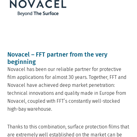
Novacel – FFT partner from the very
beginning
Novacel has been our reliable partner for protective
film applications for almost 30 years. Together, FFT and
Novacel have achieved deep market penetration:
technical innovations and quality made in Europe from
Novacel, coupled with FFT’s constantly well-stocked
high-bay warehouse.
Thanks to this combination, surface protection films that
are extremely well established on the market can be