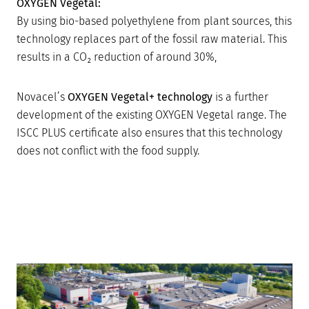
OXYGEN Vegetal:
By using bio-based polyethylene from plant sources, this
technology replaces part of the fossil raw material. This
results in a CO₂ reduction of around 30%,
Novacel’s
OXYGEN Vegetal+ technology
is a further
development of the existing OXYGEN Vegetal range. The
ISCC PLUS certificate also ensures that this technology
does not conflict with the food supply.