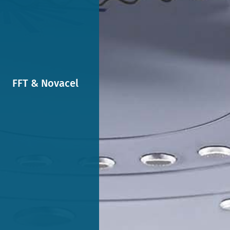
FFT & Novacel