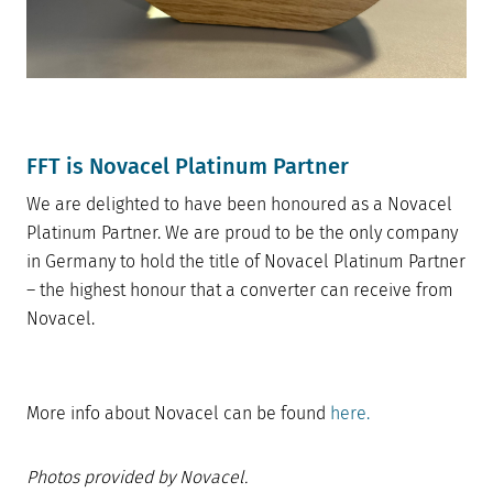
FFT is Novacel Platinum Partner
We are delighted to have been honoured as a Novacel
Platinum Partner. We are proud to be the only company
in Germany to hold the title of Novacel Platinum Partner
– the highest honour that a converter can receive from
Novacel.
More info about Novacel can be found
here.
Photos provided by Novacel.