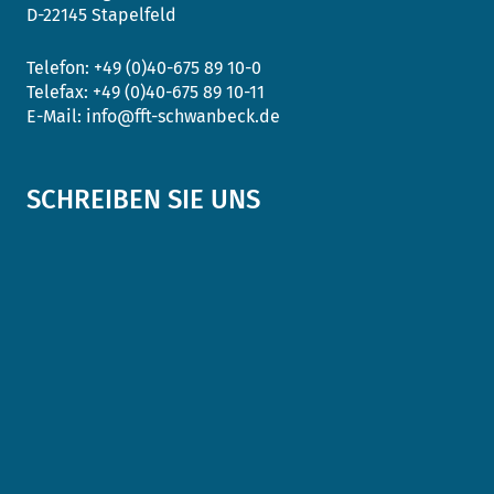
D-22145 Stapelfeld
Telefon:
+49 (0)40-675 89 10-0
Telefax:
+49 (0)40-675 89 10-11
E-Mail:
info@fft-schwanbeck.de
SCHREIBEN SIE UNS
Anrede
*
Name
*