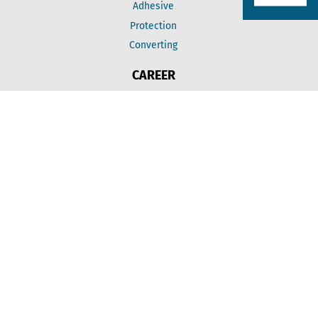
Adhesive
Protection
Converting
CAREER
Jobs
Education
INFORMATION
Price adjustment
Imprint
Data protection