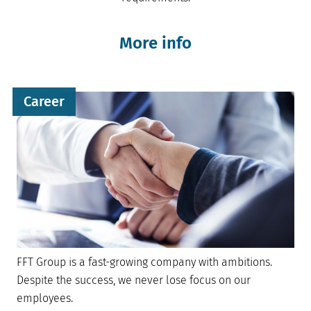
More info
Career
FFT Group is a fast-growing company with ambitions.
Despite the success, we never lose focus on our
employees.