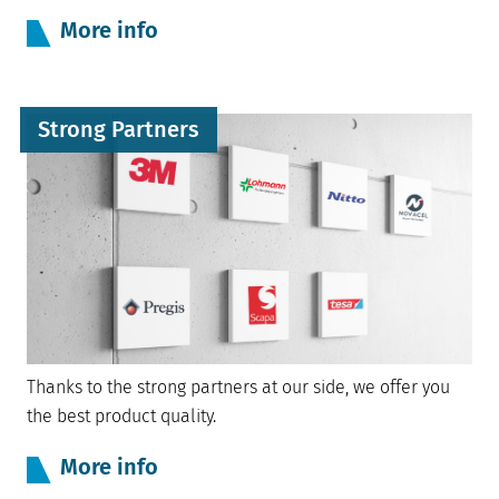
More info
Strong Partners
Thanks to the strong partners at our side, we offer you
the best product quality.
More info