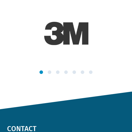
CONTACT