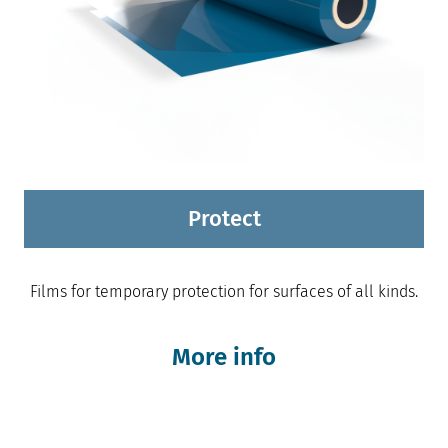
Protect
Films for temporary protection for surfaces of all kinds.
More info