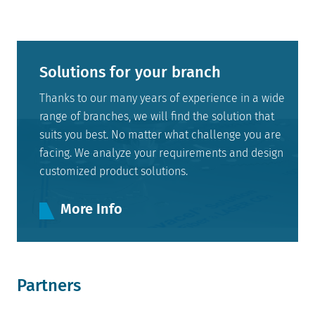
Solutions for your branch
Thanks to our many years of experience in a wide
range of branches, we will find the solution that
suits you best. No matter what challenge you are
facing. We analyze your requirements and design
customized product solutions.
More Info
Partners