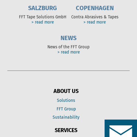
SALZBURG
COPENHAGEN
FFT Tape Solutions GmbH
Contra Abrasives & Tapes
> read more
> read more
NEWS
News of the FFT Group
> read more
ABOUT US
Solutions
FFT Group
Sustainability
SERVICES