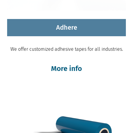
Adhere
We offer customized adhesive tapes for all industries.
More info