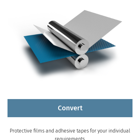
Convert
Protective films and adhesive tapes for your individual
requirements.