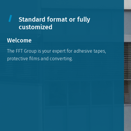
Standard format or fully
customized
Welcome
The FFT Group is your expert for adhesive tapes,
protective films and converting.