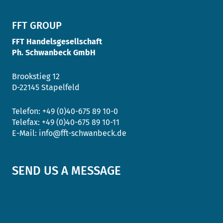
FFT GROUP
FFT Handelsgesellschaft
Ph. Schwanbeck GmbH
Brookstieg 12
D-22145 Stapelfeld
Telefon:
+49 (0)40-675 89 10-0
Telefax:
+49 (0)40-675 89 10-11
E-Mail:
info@fft-schwanbeck.de
SEND US A MESSAGE
Salutation
*