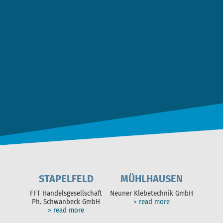
Date Privacy
*
I agree to the
data privacy statement
. *
SEND MESSAGE
STAPELFELD
MÜHLHAUSEN
FFT Handelsgesellschaft
Neuner Klebetechnik GmbH
Ph. Schwanbeck GmbH
> read more
> read more