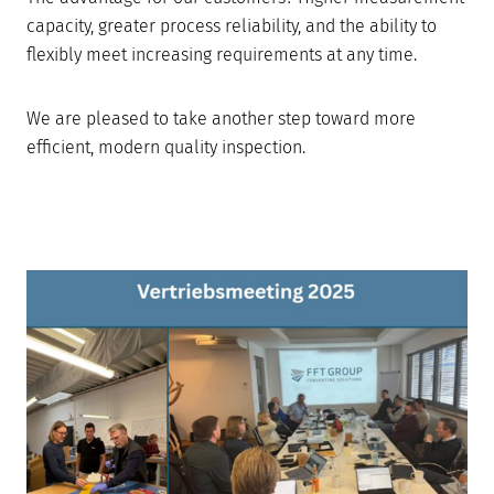
capacity, greater process reliability, and the ability to
flexibly meet increasing requirements at any time.
We are pleased to take another step toward more
efficient, modern quality inspection.