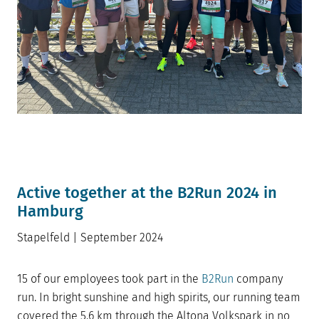
Active together at the B2Run 2024 in
Hamburg
Stapelfeld | September 2024
15 of our employees took part in the
B2Run
company
run. In bright sunshine and high spirits, our running team
covered the 5.6 km through the Altona Volkspark in no