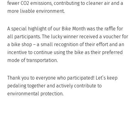
fewer CO2 emissions, contributing to cleaner air and a
more livable environment.
A special highlight of our Bike Month was the raffle for
all participants. The lucky winner received a voucher for
a bike shop – a small recognition of their effort and an
incentive to continue using the bike as their preferred
mode of transportation.
Thank you to everyone who participated! Let’s keep
pedaling together and actively contribute to
environmental protection.