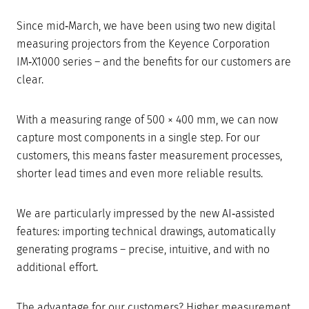
Since mid‑March, we have been using two new digital
measuring projectors from the Keyence Corporation
IM‑X1000 series – and the benefits for our customers are
clear.
With a measuring range of 500 × 400 mm, we can now
capture most components in a single step. For our
customers, this means faster measurement processes,
shorter lead times and even more reliable results.
We are particularly impressed by the new AI‑assisted
features: importing technical drawings, automatically
generating programs – precise, intuitive, and with no
additional effort.
The advantage for our customers? Higher measurement