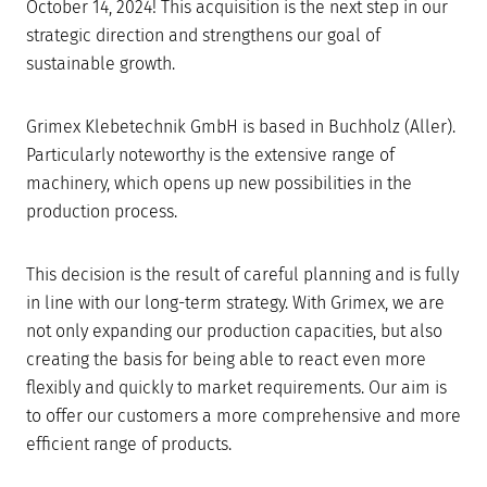
October 14, 2024! This acquisition is the next step in our
strategic direction and strengthens our goal of
sustainable growth.
Grimex Klebetechnik GmbH is based in Buchholz (Aller).
Particularly noteworthy is the extensive range of
machinery, which opens up new possibilities in the
production process.
This decision is the result of careful planning and is fully
in line with our long-term strategy. With Grimex, we are
not only expanding our production capacities, but also
creating the basis for being able to react even more
flexibly and quickly to market requirements. Our aim is
to offer our customers a more comprehensive and more
efficient range of products.