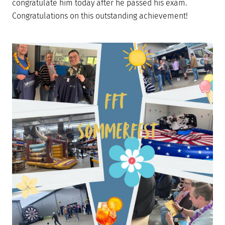
congratulate him today after he passed his exam.
Congratulations on this outstanding achievement!