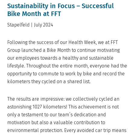
Sustainability in Focus – Successful
Bike Month at FFT
Stapelfeld | July 2024
Following the success of our Health Week, we at FFT
Group launched a Bike Month to continue motivating
our employees towards a healthy and sustainable
lifestyle. Throughout the entire month, everyone had the
opportunity to commute to work by bike and record the
kilometers they cycled on a shared list.
The results are impressive: we collectively cycled an
astonishing 1027 kilometers! This achievement is not
only a testament to our team’s dedication and
motivation but also a valuable contribution to
environmental protection. Every avoided car trip means