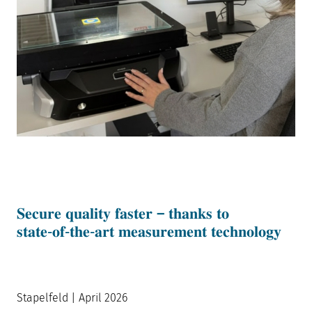
𝐒𝐞𝐜𝐮𝐫𝐞 𝐪𝐮𝐚𝐥𝐢𝐭𝐲 𝐟𝐚𝐬𝐭𝐞𝐫 – 𝐭𝐡𝐚𝐧𝐤𝐬 𝐭𝐨
𝐬𝐭𝐚𝐭𝐞‑𝐨𝐟‑𝐭𝐡𝐞‑𝐚𝐫𝐭 𝐦𝐞𝐚𝐬𝐮𝐫𝐞𝐦𝐞𝐧𝐭 𝐭𝐞𝐜𝐡𝐧𝐨𝐥𝐨𝐠𝐲
Stapelfeld | April 2026