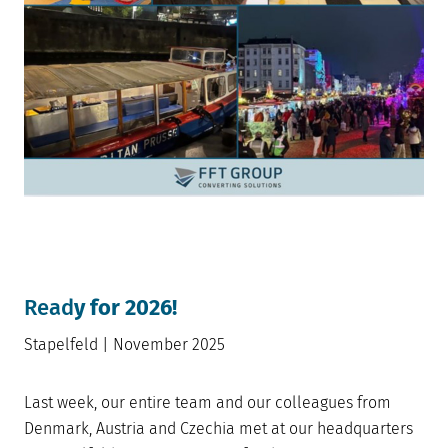
Read
y for 2026!
Stapelfeld | November 2025
Last week, our entire team and our colleagues from
Denmark, Austria and Czechia met at our headquarters