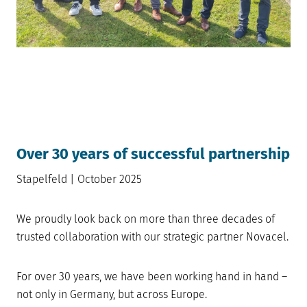
Over 30 years of successful partnership
Stapelfeld | October 2025
We proudly look back on more than three decades of
trusted collaboration with our strategic partner Novacel.
For over 30 years, we have been working hand in hand –
not only in Germany, but across Europe.