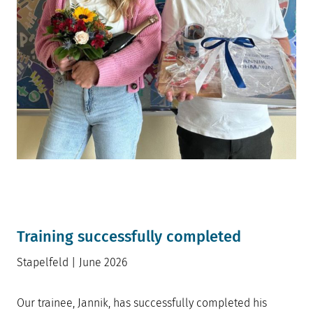
Training successfully completed
Stapelfeld | June 2026
Our trainee, Jannik, has successfully completed his