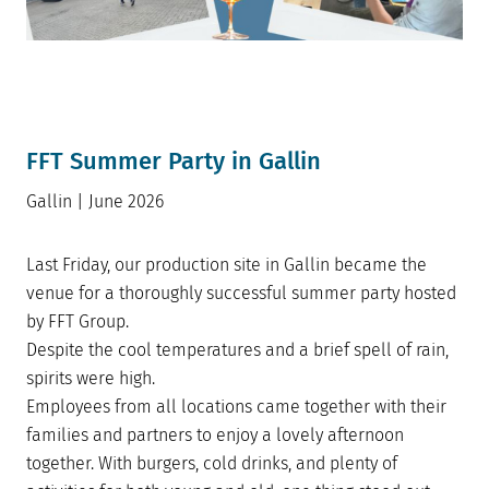
FFT Summer Party in Gallin
Gallin | June 2026
Last Friday, our production site in Gallin became the
venue for a thoroughly successful summer party hosted
by FFT Group.
Despite the cool temperatures and a brief spell of rain,
spirits were high.
Employees from all locations came together with their
families and partners to enjoy a lovely afternoon
together. With burgers, cold drinks, and plenty of