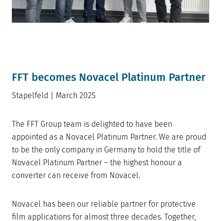
FFT becomes Novacel Platinum Partner
Stapelfeld | March 2025
The FFT Group team is delighted to have been
appointed as a Novacel Platinum Partner. We are proud
to be the only company in Germany to hold the title of
Novacel Platinum Partner – the highest honour a
converter can receive from Novacel.
Novacel has been our reliable partner for protective
film applications for almost three decades. Together,