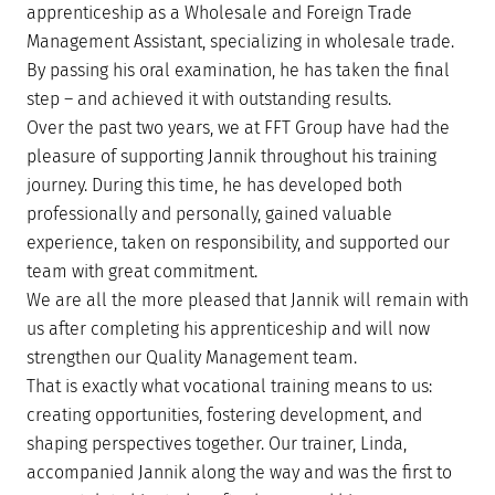
apprenticeship as a Wholesale and Foreign Trade
Management Assistant, specializing in wholesale trade.
By passing his oral examination, he has taken the final
step – and achieved it with outstanding results.
Over the past two years, we at FFT Group have had the
pleasure of supporting Jannik throughout his training
journey. During this time, he has developed both
professionally and personally, gained valuable
experience, taken on responsibility, and supported our
team with great commitment.
We are all the more pleased that Jannik will remain with
us after completing his apprenticeship and will now
strengthen our Quality Management team.
That is exactly what vocational training means to us:
creating opportunities, fostering development, and
shaping perspectives together. Our trainer, Linda,
accompanied Jannik along the way and was the first to