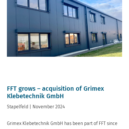
FFT grows – acquisition of Grimex
Klebetechnik Gm
bH
Stapelfeld | November 2024
Grimex Klebetechnik GmbH has been part of FFT since