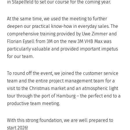
in Stapelfeld to set our course for the coming year.
At the same time, we used the meeting to further
deepen our practical know-how in everyday sales. The
comprehensive training provided by Uwe Zimmer and
Florian Eysell from 3M on the new 3M VHB Max was
particularly valuable and provided important impetus
for our team.
To round off the event, we joined the customer service
team and the entire project management team for a
visit to the Christmas market and an atmospheric light
tour through the port of Hamburg – the perfect end to a
productive team meeting.
With this strong foundation, we are well prepared to
start 2026!