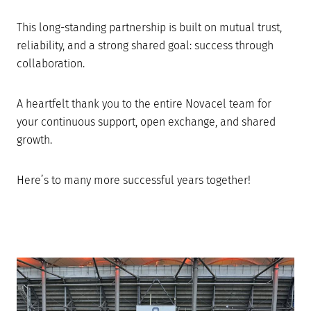
This long-standing partnership is built on mutual trust,
reliability, and a strong shared goal: success through
collaboration.
A heartfelt thank you to the entire Novacel team for
your continuous support, open exchange, and shared
growth.
Here’s to many more successful years together!