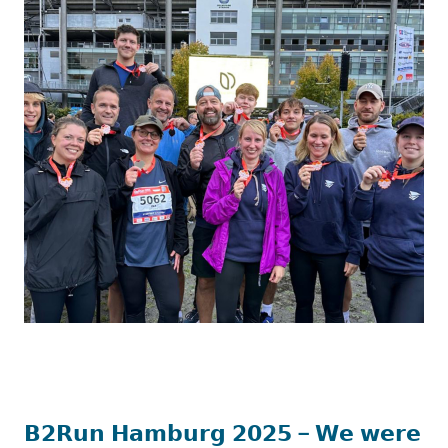
𝗕𝟮𝗥𝘂𝗻 𝗛𝗮𝗺𝗯𝘂𝗿𝗴 𝟮𝟬𝟮𝟱 – 𝗪𝗲 𝘄𝗲𝗿𝗲