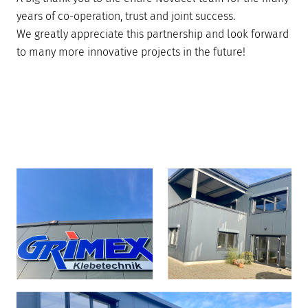
years of co-operation, trust and joint success.
We greatly appreciate this partnership and look forward
to many more innovative projects in the future!