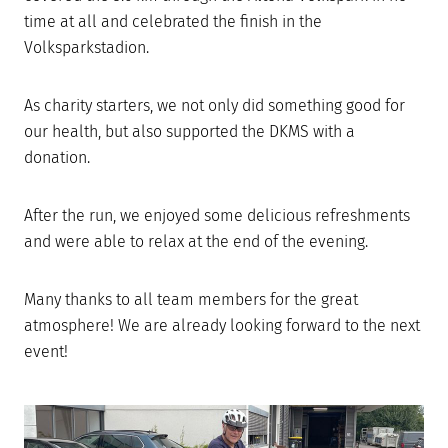
time at all and celebrated the finish in the
Volksparkstadion.
As charity starters, we not only did something good for
our health, but also supported the DKMS with a
donation.
After the run, we enjoyed some delicious refreshments
and were able to relax at the end of the evening.
Many thanks to all team members for the great
atmosphere! We are already looking forward to the next
event!