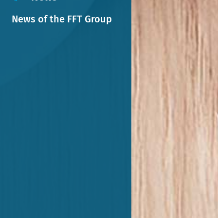
News of the FFT Group