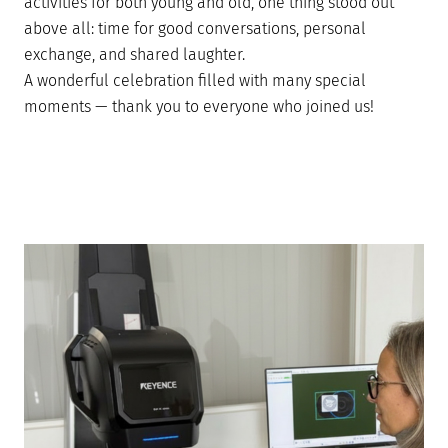
activities for both young and old, one thing stood out
above all: time for good conversations, personal
exchange, and shared laughter.
A wonderful celebration filled with many special
moments — thank you to everyone who joined us!