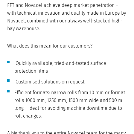
FFT and Novacel achieve deep market penetration –
with technical innovation and quality made in Europe by
Novacel, combined with our always well-stocked high-
bay warehouse.
What does this mean for our customers?
Quickly available, tried-and-tested surface
protection films
Customised solutions on request
Efficient formats: narrow rolls from 10 mm or format
rolls 1000 mm, 1250 mm, 1500 mm wide and 500 m
long – ideal for avoiding machine downtime due to
roll changes.
A big thank you to the entire Novacel team for the many