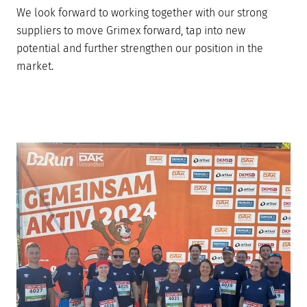
We look forward to working together with our strong
suppliers to move Grimex forward, tap into new
potential and further strengthen our position in the
market.