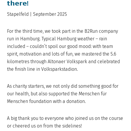
𝘁𝗵𝗲𝗿𝗲!
Stapelfeld | September 2025
For the third time, we took part in the B2Run company
run in Hamburg. Typical Hamburg weather – rain
included – couldn’t spoil our good mood: with team
spirit, motivation and lots of fun, we mastered the 5.6
kilometres through Altonaer Volkspark and celebrated
the finish line in Volksparkstadion.
As charity starters, we not only did something good for
our health, but also supported the Menschen für
Menschen foundation with a donation.
A big thank you to everyone who joined us on the course
or cheered us on from the sidelines!