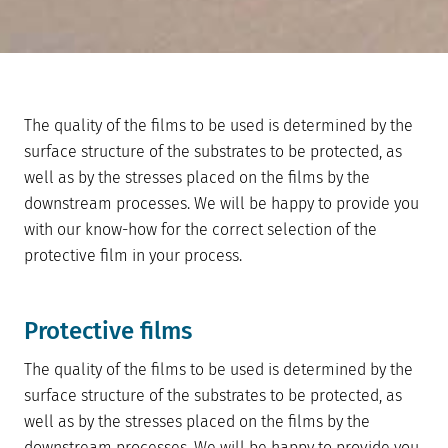
The quality of the films to be used is determined by the
surface structure of the substrates to be protected, as
well as by the stresses placed on the films by the
downstream processes. We will be happy to provide you
with our know-how for the correct selection of the
protective film in your process.
Protective films
The quality of the films to be used is determined by the
surface structure of the substrates to be protected, as
well as by the stresses placed on the films by the
downstream processes. We will be happy to provide you