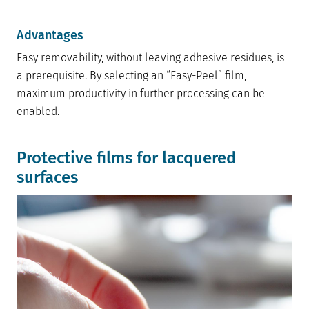
Advantages
Easy removability, without leaving adhesive residues, is
a prerequisite. By selecting an “Easy-Peel” film,
maximum productivity in further processing can be
enabled.
Protective films for lacquered
surfaces