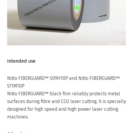
Intended use
Nitto FIBERGUARD™ 509H10P and Nitto FIBERGUARD™
511M10P
Nitto FIBERGUARD™ black film reliably protects metal
surfaces during fibre and CO2 laser cutting. It is specially
designed for high speed and high power laser cutting
machines.