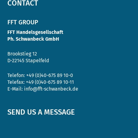
CONTACT
FFT GROUP
FFT Handelsgesellschaft
Ph. Schwanbeck GmbH
Brookstieg 12
D-22145 Stapelfeld
Telefon:
+49 (0)40-675 89 10-0
Telefax:
+49 (0)40-675 89 10-11
E-Mail:
info@fft-schwanbeck.de
SEND US A MESSAGE
Salutation
*