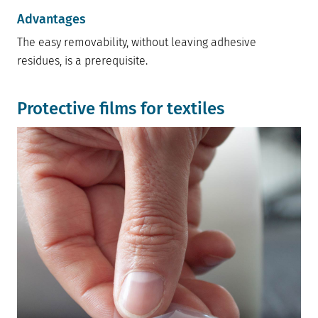
Advantages
The easy removability, without leaving adhesive
residues, is a prerequisite.
Protective films for textiles