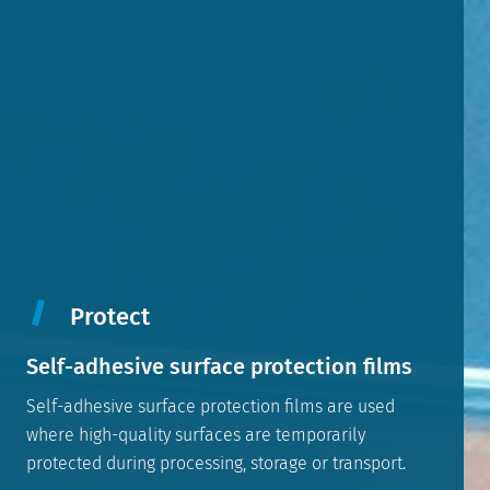
Protect
Self-adhesive surface protection films
Self-adhesive surface protection films are used
where high-quality surfaces are temporarily
protected during processing, storage or transport.