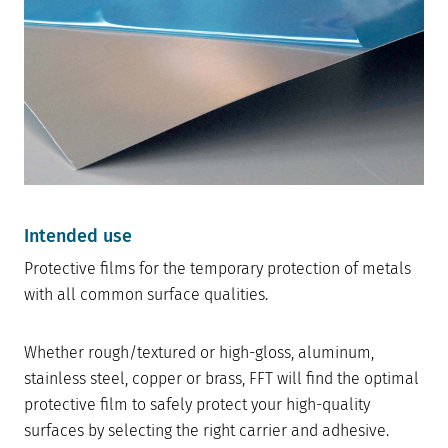
Intended use
Protective films for the temporary protection of metals
with all common surface qualities.
Whether rough/textured or high-gloss, aluminum,
stainless steel, copper or brass, FFT will find the optimal
protective film to safely protect your high-quality
surfaces by selecting the right carrier and adhesive.