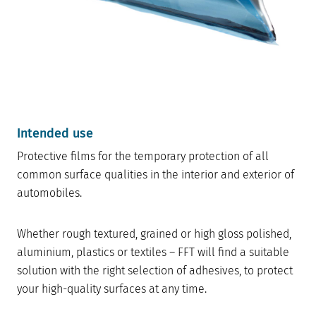
Intended use
Protective films for the temporary protection of all
common surface qualities in the interior and exterior of
automobiles.
Whether rough textured, grained or high gloss polished,
aluminium, plastics or textiles – FFT will find a suitable
solution with the right selection of adhesives, to protect
your high-quality surfaces at any time.