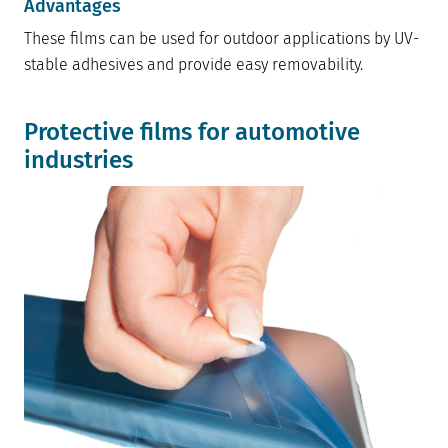
Advantages
These films can be used for outdoor applications by UV-
stable adhesives and provide easy removability.
Protective films for automotive
industries