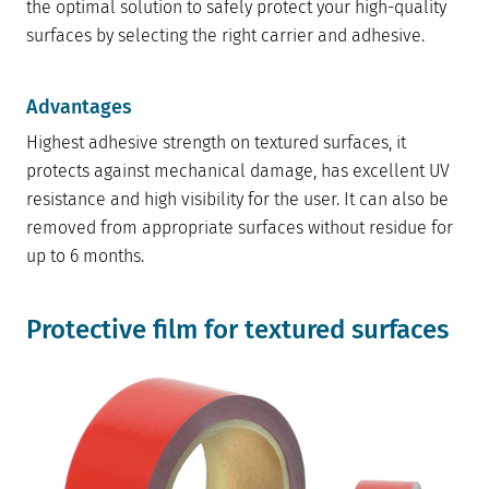
the optimal solution to safely protect your high-quality
surfaces by selecting the right carrier and adhesive.
Advantages
Highest adhesive strength on textured surfaces, it
protects against mechanical damage, has excellent UV
resistance and high visibility for the user. It can also be
removed from appropriate surfaces without residue for
up to 6 months.
Protective film for textured surfaces