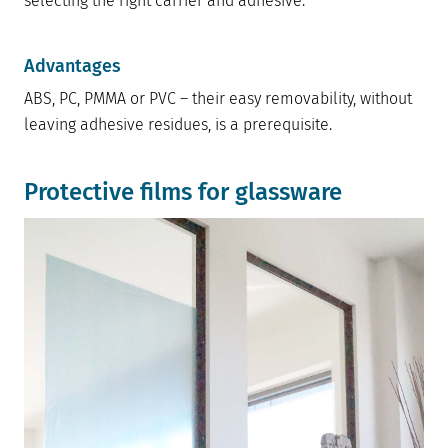
selecting the right carrier and adhesive.
Advantages
ABS, PC, PMMA or PVC – their easy removability, without
leaving adhesive residues, is a prerequisite.
Protective films for glassware