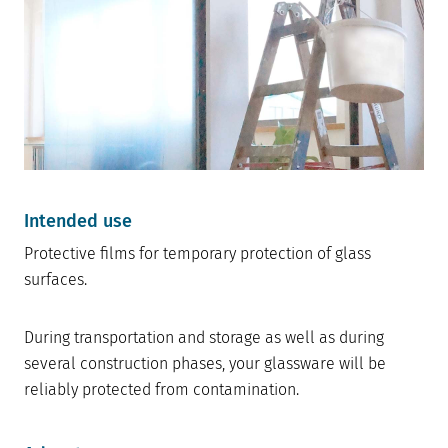
Intended use
Protective films for temporary protection of glass
surfaces.
During transportation and storage as well as during
several construction phases, your glassware will be
reliably protected from contamination.