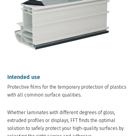
Intended use
Protective films for the temporary protection of plastics
with all common surface qualities.
Whether laminates with different degrees of gloss,
extruded profiles or displays, FFT finds the optimal
solution to safely protect your high-quality surfaces by