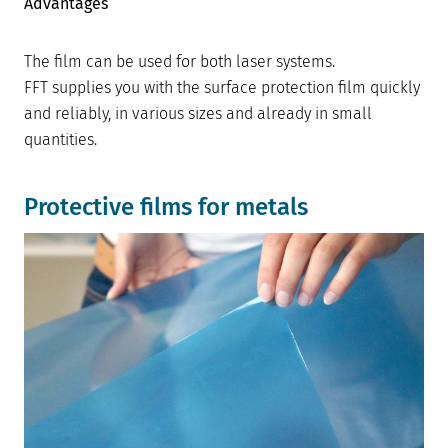
Advantages
The film can be used for both laser systems.
FFT supplies you with the surface protection film quickly
and reliably, in various sizes and already in small
quantities.
Protective films for metals