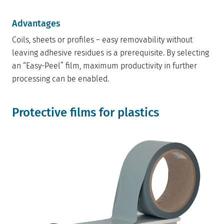
Advantages
Coils, sheets or profiles – easy removability without
leaving adhesive residues is a prerequisite. By selecting
an “Easy-Peel” film, maximum productivity in further
processing can be enabled.
Protective films for plastics