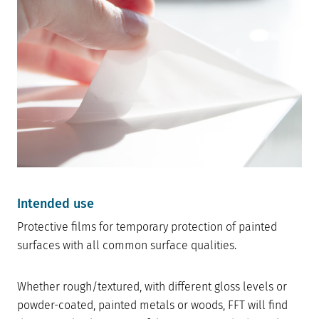
Intended use
Protective films for temporary protection of painted
surfaces with all common surface qualities.
Whether rough/textured, with different gloss levels or
powder-coated, painted metals or woods, FFT will find