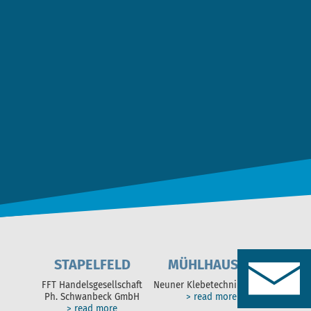
Date Privacy
*
I agree to the
data privacy statement
. *
SEND MESSAGE
STAPELFELD
MÜHLHAUSEN
FFT Handelsgesellschaft
Neuner Klebetechnik GmbH
Ph. Schwanbeck GmbH
> read more
> read more