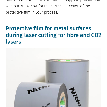
with our know-how for the correct selection of the
protective film in your process.
Protective film for metal surfaces
during laser cutting for fibre and CO2
lasers