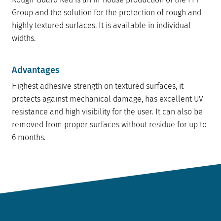
Group and the solution for the protection of rough and
highly textured surfaces. It is available in individual
widths.
Advantages
Highest adhesive strength on textured surfaces, it
protects against mechanical damage, has excellent UV
resistance and high visibility for the user. It can also be
removed from proper surfaces without residue for up to
6 months.