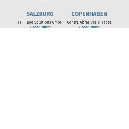
SALZBURG
COPENHAGEN
FFT Tape Solutions GmbH
Contra Abrasives & Tapes
> read more
> read more
NEWS
News of the FFT Group
> read more
ABOUT US
Solutions
FFT Group
Sustainability
SERVICES