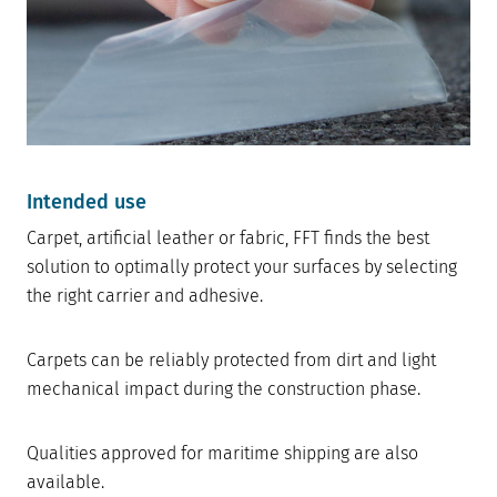
Intended use
Carpet, artificial leather or fabric, FFT finds the best
solution to optimally protect your surfaces by selecting
the right carrier and adhesive.
Carpets can be reliably protected from dirt and light
mechanical impact during the construction phase.
Qualities approved for maritime shipping are also
available.