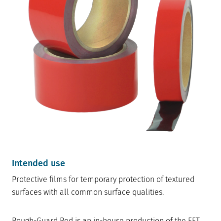
Intended use
Protective films for temporary protection of textured
surfaces with all common surface qualities.
Rough-Guard Red is an in-house production of the FFT